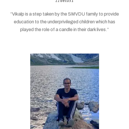
22bec051
“Vikalp is a step taken by the SMVDU family to provide
education to the underprivileged children which has
played the role of a candle in their dark lives.”