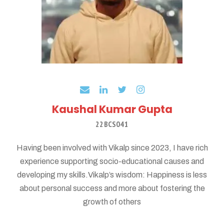
Kaushal Kumar Gupta
22BCS041
Having been involved with Vikalp since 2023, I have rich
experience supporting socio-educational causes and
developing my skills.Vikalp’s wisdom: Happiness is less
about personal success and more about fostering the
growth of others