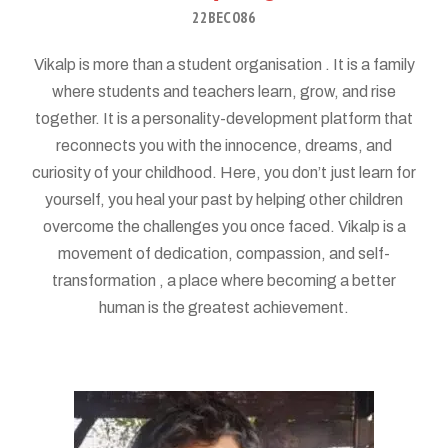
22BEC086
Vikalp is more than a student organisation . It is a family
where students and teachers learn, grow, and rise
together. It is a personality-development platform that
reconnects you with the innocence, dreams, and
curiosity of your childhood. Here, you don’t just learn for
yourself, you heal your past by helping other children
overcome the challenges you once faced. Vikalp is a
movement of dedication, compassion, and self-
transformation , a place where becoming a better
human is the greatest achievement.