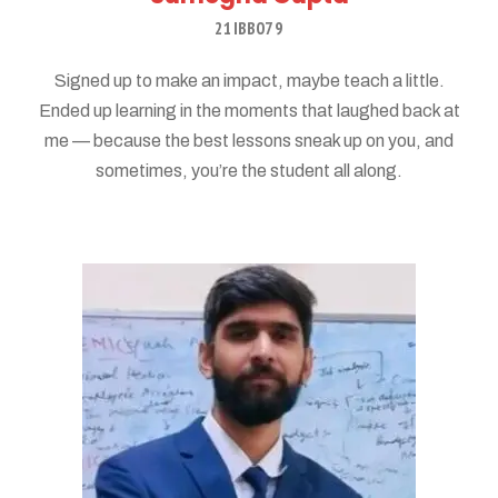
21IBB079
Signed up to make an impact, maybe teach a little.
Ended up learning in the moments that laughed back at
me — because the best lessons sneak up on you, and
sometimes, you’re the student all along.