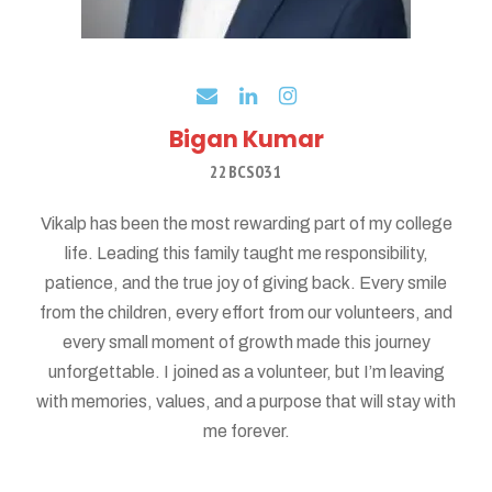
Bigan Kumar
22BCS031
Vikalp has been the most rewarding part of my college
life. Leading this family taught me responsibility,
patience, and the true joy of giving back. Every smile
from the children, every effort from our volunteers, and
every small moment of growth made this journey
unforgettable. I joined as a volunteer, but I’m leaving
with memories, values, and a purpose that will stay with
me forever.