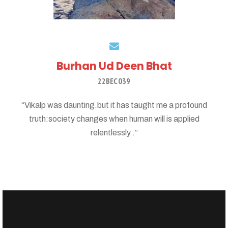
Burhan Ud Deen Bhat
22BEC039
“Vikalp was daunting.but it has taught me a profound
truth:society changes when human will is applied
relentlessly .”