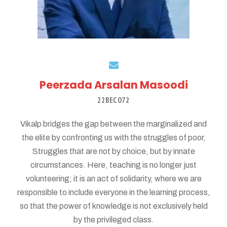
Peerzada Arsalan Masoodi
22BEC072
Vikalp bridges the gap between the marginalized and
the elite by confronting us with the struggles of poor,
Struggles that are not by choice, but by innate
circumstances. Here, teaching is no longer just
volunteering; it is an act of solidarity, where we are
responsible to include everyone in the learning process,
so that the power of knowledge is not exclusively held
by the privileged class.