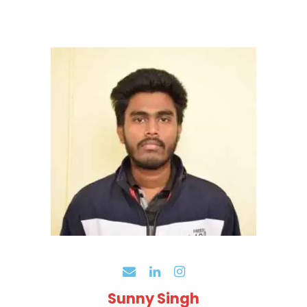
Sunny Singh