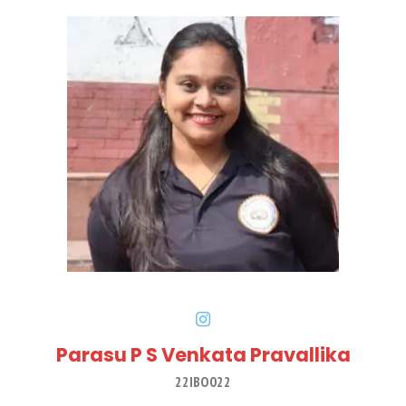
Parasu P S Venkata Pravallika
22IBO022