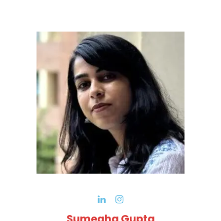
Sumegha Gupta