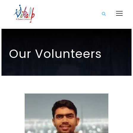
Our Volunteers