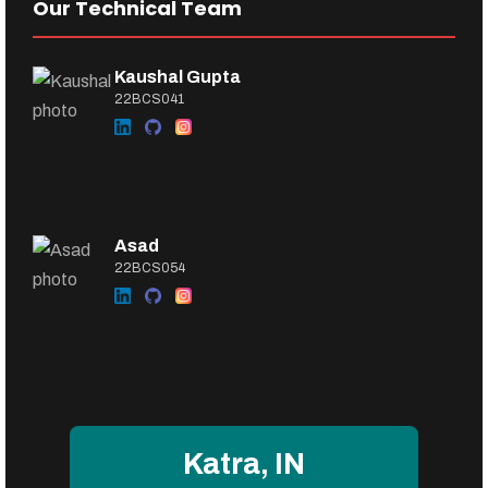
Our Technical Team
Kaushal Gupta
22BCS041
Asad
22BCS054
Katra, IN