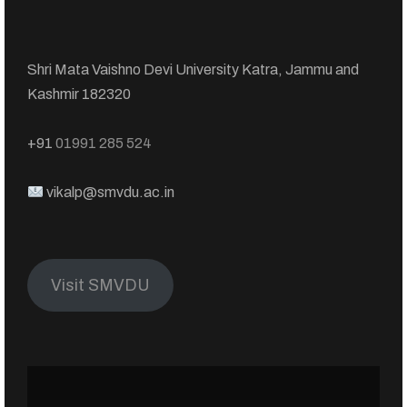
Shri Mata Vaishno Devi University Katra, Jammu and
Kashmir 182320
+91
01991 285 524
vikalp@smvdu.ac.in
Visit SMVDU