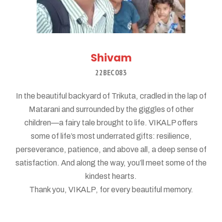
Shivam
22BEC083
In the beautiful backyard of Trikuta, cradled in the lap of
Matarani and surrounded by the giggles of other
children—a fairy tale brought to life. VIKALP offers
some of life’s most underrated gifts: resilience,
perseverance, patience, and above all, a deep sense of
satisfaction. And along the way, you’ll meet some of the
kindest hearts.
Thank you, VIKALP, for every beautiful memory.