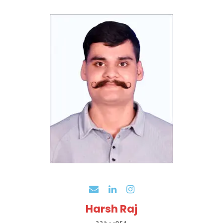
Harsh Raj