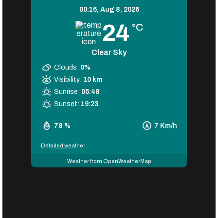
00:16,
Aug 8, 2026
24
°C
Clear Sky
Clouds:
0%
Visibility:
10 km
Sunrise:
05:48
Sunset:
19:23
78 %
7 Km/h
Detailed weather
Weather from OpenWeatherMap