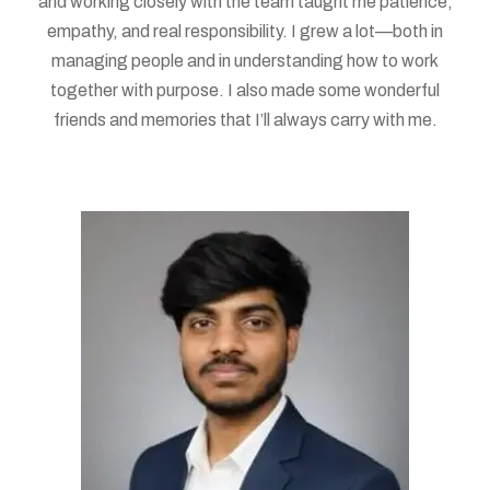
and working closely with the team taught me patience,
empathy, and real responsibility. I grew a lot—both in
managing people and in understanding how to work
together with purpose. I also made some wonderful
friends and memories that I’ll always carry with me.