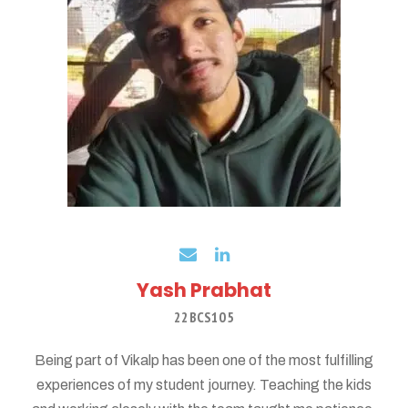
Yash Prabhat
22BCS105
Being part of Vikalp has been one of the most fulfilling
experiences of my student journey. Teaching the kids