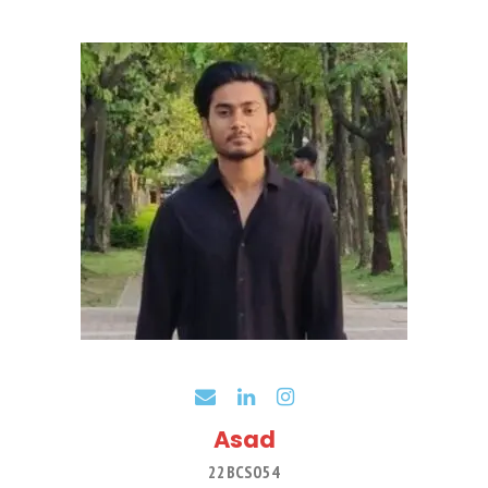
Asad
22BCS054