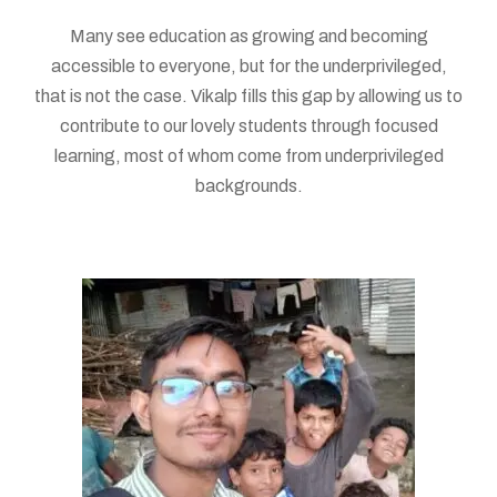
Many see education as growing and becoming
accessible to everyone, but for the underprivileged,
that is not the case. Vikalp fills this gap by allowing us to
contribute to our lovely students through focused
learning, most of whom come from underprivileged
backgrounds.