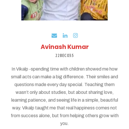
Avinash Kumar
22BEC035
In Vikalp -spending time with children showed me how
small acts can make a big difference. Their smiles and
questions made every day special. Teaching them
wasn’t only about studies, but about sharing love,
learning patience, and seeing life in a simple, beautiful
way. Vikalp taught me that real happiness comes not
from success alone, but from helping others grow with
you.