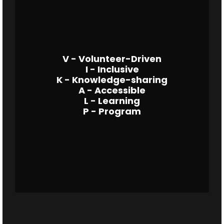
V - Volunteer-Driven
I - Inclusive
K - Knowledge-sharing
A - Accessible
L - Learning
P - Program