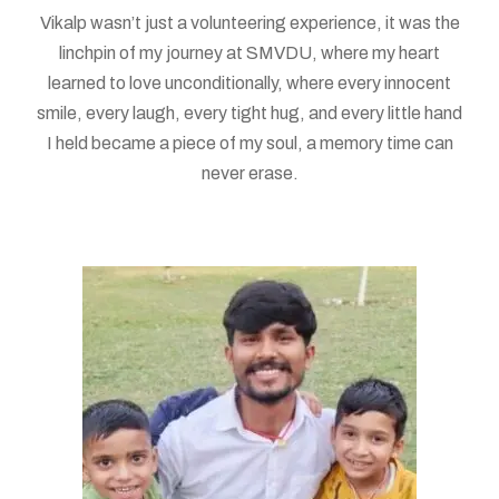
Vikalp wasn’t just a volunteering experience, it was the
linchpin of my journey at SMVDU, where my heart
learned to love unconditionally, where every innocent
smile, every laugh, every tight hug, and every little hand
I held became a piece of my soul, a memory time can
never erase.